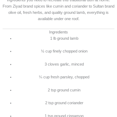
ingredients you need to recreate this traditional dish at home.
From Ziyad brand spices like cumin and coriander to Sultan brand
olive oil, fresh herbs, and quality ground lamb, everything is
available under one roof.
Ingredients
1 lb ground lamb
½ cup finely chopped onion
3 cloves garlic, minced
¼ cup fresh parsley, chopped
2 tsp ground cumin
2 tsp ground coriander
1 tsp ground cinnamon