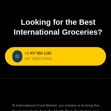
Looking for the Best
International Groceries?
+1 407 866 1180
GET DIRECTIONS
At International Food Market, our mission is to bring the
finest ingredients from the Middle East, South Asia, and