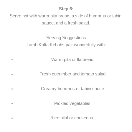
Step 6:
Serve hot with warm pita bread, a side of hummus or tahini
sauce, and a fresh salad.
Serving Suggestions
Lamb Kofta Kebabs pair wonderfully with:
Warm pita or flatbread
Fresh cucumber and tomato salad
Creamy hummus or tahini sauce
Pickled vegetables
Rice pilaf or couscous
​.