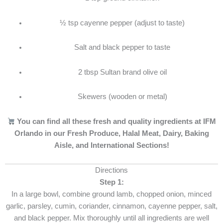
½ tsp cayenne pepper (adjust to taste)
Salt and black pepper to taste
2 tbsp Sultan brand olive oil
Skewers (wooden or metal)
You can find all these fresh and quality ingredients at IFM
Orlando in our Fresh Produce, Halal Meat, Dairy, Baking
Aisle, and International Sections!
Directions
Step 1:
In a large bowl, combine ground lamb, chopped onion, minced
garlic, parsley, cumin, coriander, cinnamon, cayenne pepper, salt,
and black pepper. Mix thoroughly until all ingredients are well