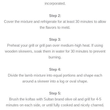
incorporated.
Step 2:
Cover the mixture and refrigerate for at least 30 minutes to allow
the flavors to meld.
Step 3:
Preheat your grill or grill pan over medium-high heat. If using
wooden skewers, soak them in water for 30 minutes to prevent
burning.
Step 4:
Divide the lamb mixture into equal portions and shape each
around a skewer into a log or oval shape.
Step 5:
Brush the koftas with Sultan brand olive oil and grill for 4-5
minutes on each side, or until fully cooked and nicely charred.