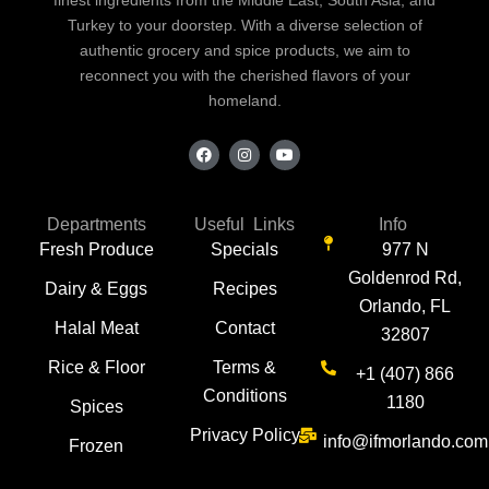
Turkey to your doorstep. With a diverse selection of
authentic grocery and spice products, we aim to
reconnect you with the cherished flavors of your
homeland.
F
I
Y
a
n
o
c
s
u
e
t
t
b
a
u
o
g
b
Departments
Useful Links
Info
o
r
e
Fresh Produce
Specials
977 N
k
a
m
Goldenrod Rd,
Dairy & Eggs
Recipes
Orlando, FL
Halal Meat
Contact
32807
Rice & Floor
Terms &
+1 (407) 866
Conditions
1180
Spices
Privacy Policy
info@ifmorlando.com
Frozen