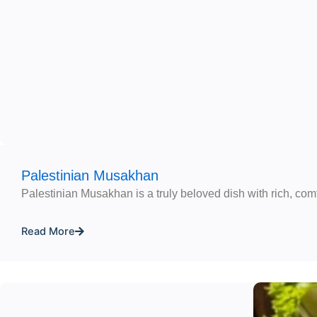
Palestinian Musakhan
Palestinian Musakhan is a truly beloved dish with rich, comf
Read More