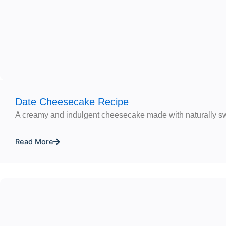
Date Cheesecake Recipe
A creamy and indulgent cheesecake made with naturally s
Read More