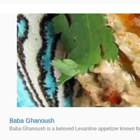
Baba Ghanoush
Baba Ghanoush is a beloved Levantine appetizer known for