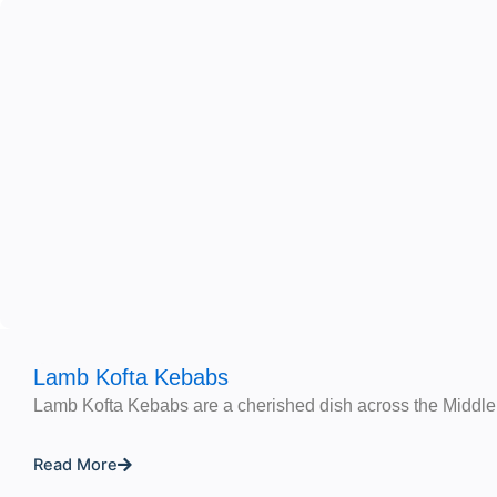
Lamb Kofta Kebabs
Lamb Kofta Kebabs are a cherished dish across the Middle
Read More