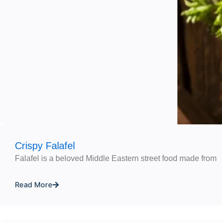
Crispy Falafel
Falafel is a beloved Middle Eastern street food made from
Read More