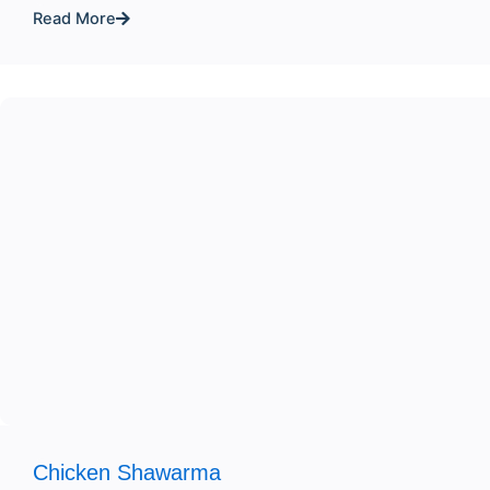
Read More
Chicken Shawarma