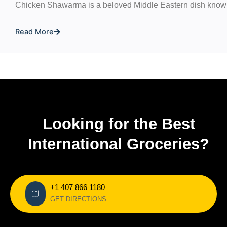
Chicken Shawarma is a beloved Middle Eastern dish known
Read More
Looking for the Best
International Groceries?
+1 407 866 1180
GET DIRECTIONS