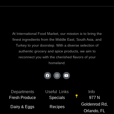
At International Food Market, our mission is to bring the
finest ingredients from the Middle East, South Asia, and
Turkey to your doorstep. With a diverse selection of
authentic grocery and spice products, we aim to
reconnect you with the cherished flavors of your
homeland.
F
I
Y
a
n
o
c
s
u
e
t
t
b
a
u
o
g
b
Departments
Useful Links
Info
o
r
e
Fresh Produce
Specials
977 N
k
a
m
Goldenrod Rd,
Dairy & Eggs
Recipes
Orlando, FL